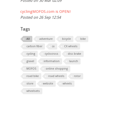
Posted on 30 Mar 02:09
cyclingMOFOS.com is OPEN!
Posted on 26 Sep 12:54
Tags
All
adventure
bicycle
bike
carbon fiber
cx
CX wheels
cycling
cyclocross
disc brake
gravel
information
launch
MOFOS
online shopping
road bike
road wheels
rotor
store
website
wheels
wheelsets