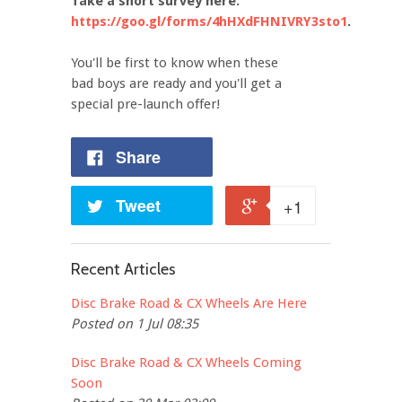
Take a short survey here:
https://goo.gl/forms/4hHXdFHNIVRY3sto1
.
You'll be first to know when these
bad boys are ready and you'll get a
special pre-launch offer!
Share
Tweet
+1
Recent Articles
Disc Brake Road & CX Wheels Are Here
Posted on 1 Jul 08:35
Disc Brake Road & CX Wheels Coming
Soon