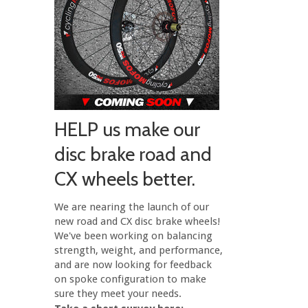
HELP us make our
disc brake road and
CX wheels better.
We are nearing the launch of our
new road and CX disc brake wheels!
We've been working on balancing
strength, weight, and performance,
and are now looking for feedback
on spoke configuration to make
sure they meet your needs.