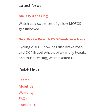
Latest News
MOFOS Unboxing
Watch as a sweet set of yellow MOFOS
get unboxed.
Disc Brake Road & CX Wheels Are Here
CyclingMOFOS now has disc brake road
and CX / Gravel wheels After many tweaks
and much testing, we're excited to...
Quick Links
Search
About Us
Warranty
FAQ's
Contact Us