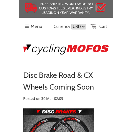
FREE SHIPPING WORLDWIDE.
NO
CUSTOMS FEES EVER.
INDUSTRY
LEADING 4 YEAR WARRANTY.
Menu
Currency
Cart
Disc Brake Road & CX
Wheels Coming Soon
Posted on 30 Mar 02:09