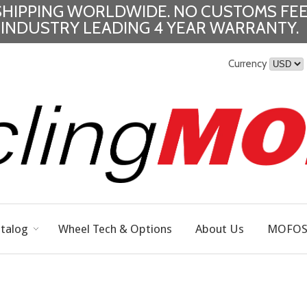
SHIPPING WORLDWIDE.
NO CUSTOMS FEE
INDUSTRY LEADING 4 YEAR WARRANTY.
Currency
talog
Wheel Tech & Options
About Us
MOFOS 