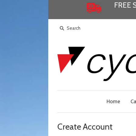
FREE 
Home
Ca
Create Account