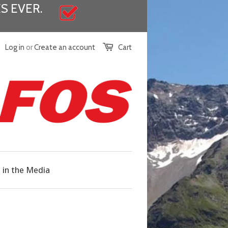
S EVER.
Log in
or
Create an account
Cart
in the Media