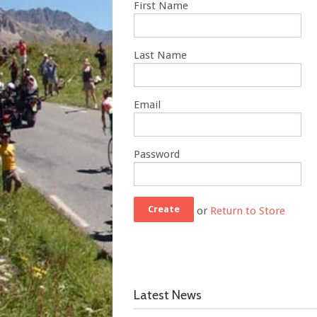
First Name
Last Name
Email
Password
or
Return to Store
Latest News