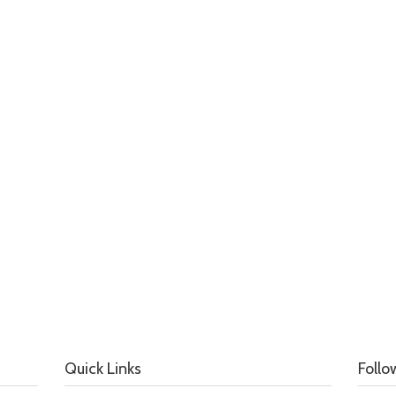
Quick Links
Follo