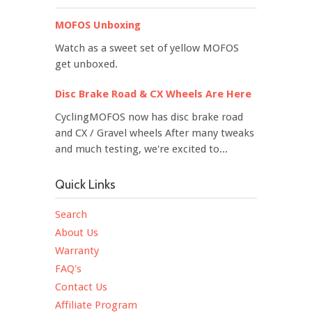
MOFOS Unboxing
Watch as a sweet set of yellow MOFOS
get unboxed.
Disc Brake Road & CX Wheels Are Here
CyclingMOFOS now has disc brake road
and CX / Gravel wheels After many tweaks
and much testing, we're excited to...
Quick Links
Search
About Us
Warranty
FAQ's
Contact Us
Affiliate Program