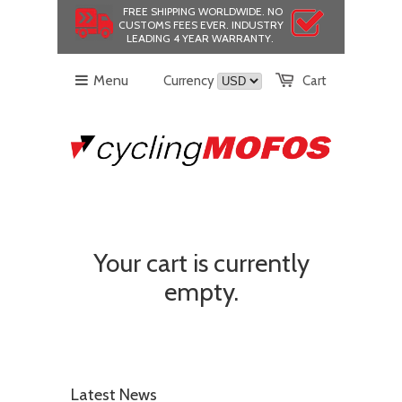
FREE SHIPPING WORLDWIDE.
NO
CUSTOMS FEES EVER.
INDUSTRY
LEADING 4 YEAR WARRANTY.
Menu
Currency
Cart
Your cart is currently
empty.
Latest News