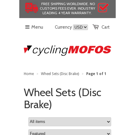
FREE SHIPPING WORLDWIDE.
NO
CUSTOMS FEES EVER.
INDUSTRY
LEADING 4 YEAR WARRANTY.
Menu
Currency
Cart
Home
Wheel Sets (Disc Brake)
Page 1 of 1
>
>
Wheel Sets (Disc
Brake)