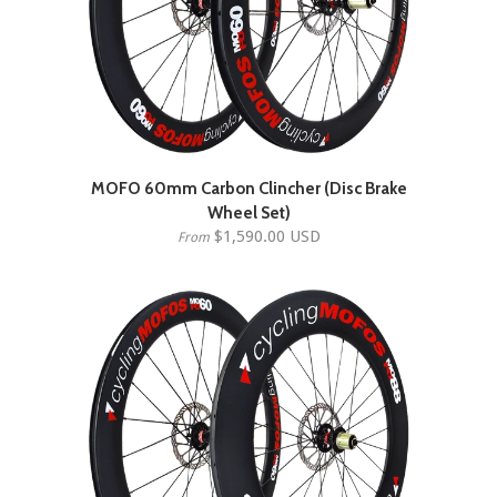
MOFO 60mm Carbon Clincher (Disc Brake
Wheel Set)
$1,590.00 USD
From