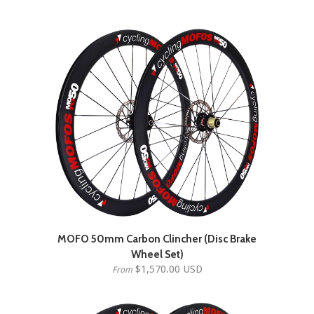
MOFO 50mm Carbon Clincher (Disc Brake
Wheel Set)
$1,570.00 USD
From