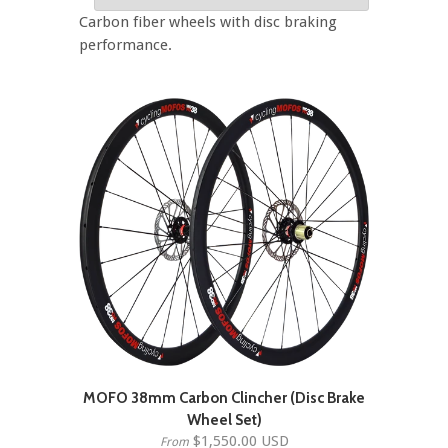
Carbon fiber wheels with disc braking
performance.
MOFO 38mm Carbon Clincher (Disc Brake
Wheel Set)
$1,550.00 USD
From