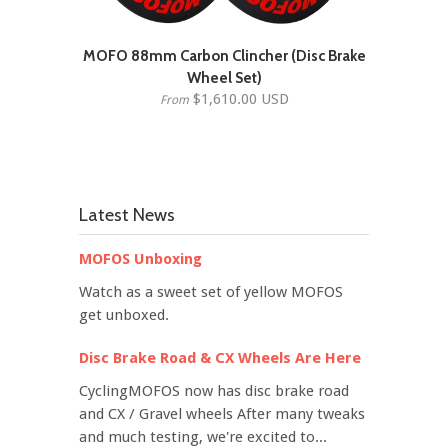
MOFO 88mm Carbon Clincher (Disc Brake
Wheel Set)
$1,610.00 USD
From
Latest News
MOFOS Unboxing
Watch as a sweet set of yellow MOFOS
get unboxed.
Disc Brake Road & CX Wheels Are Here
CyclingMOFOS now has disc brake road
and CX / Gravel wheels After many tweaks
and much testing, we're excited to...