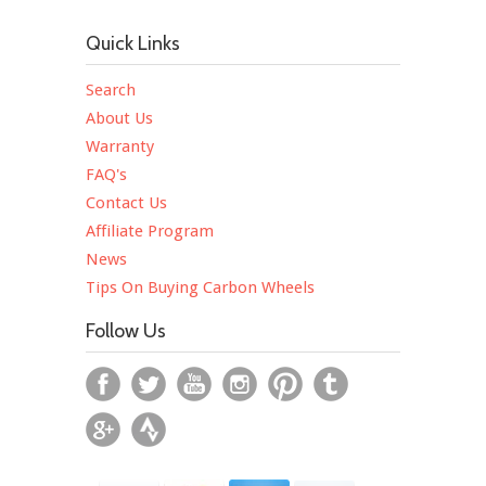
Quick Links
Search
About Us
Warranty
FAQ's
Contact Us
Affiliate Program
News
Tips On Buying Carbon Wheels
Follow Us