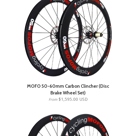
MOFO 50-60mm Carbon Clincher (Disc
Brake Wheel Set)
$1,595.00 USD
From