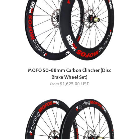
MOFO 50-88mm Carbon Clincher (Disc
Brake Wheel Set)
$1,625.00 USD
From