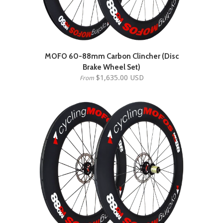
MOFO 60-88mm Carbon Clincher (Disc
Brake Wheel Set)
$1,635.00 USD
From