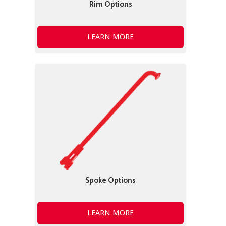
Rim Options
LEARN MORE
Spoke Options
LEARN MORE