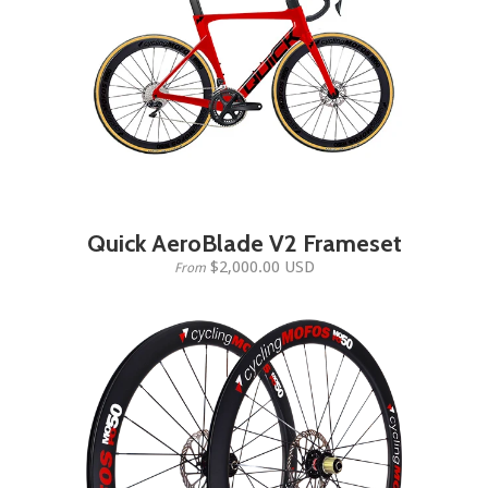
Quick AeroBlade V2 Frameset
$2,000.00 USD
From