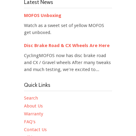
Latest News
MOFOS Unboxing
Watch as a sweet set of yellow MOFOS
get unboxed.
Disc Brake Road & CX Wheels Are Here
CyclingMOFOS now has disc brake road
and CX / Gravel wheels After many tweaks
and much testing, we're excited to...
Quick Links
Search
About Us
Warranty
FAQ's
Contact Us