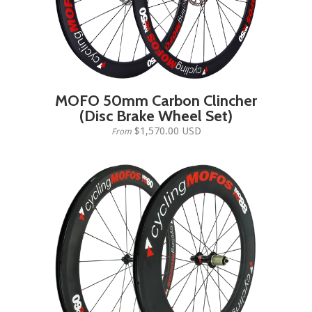
MOFO 50mm Carbon Clincher
(Disc Brake Wheel Set)
$1,570.00 USD
From