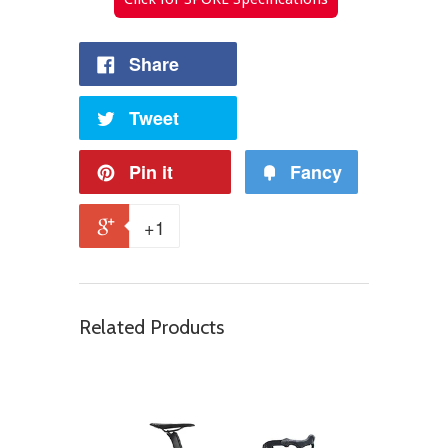
Share
Tweet
Pin it
Fancy
+1
Related Products