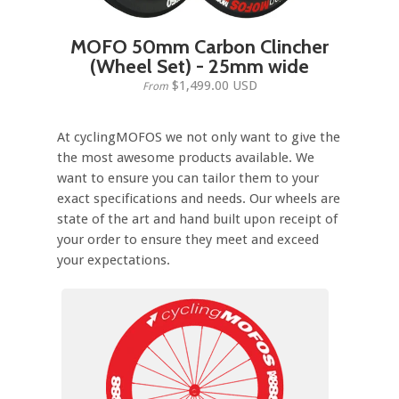
MOFO 50mm Carbon Clincher
(Wheel Set) - 25mm wide
$1,499.00 USD
From
At cyclingMOFOS we not only want to give the
the most awesome products available. We
want to ensure you can tailor them to your
exact specifications and needs. Our wheels are
state of the art and hand built upon receipt of
your order to ensure they meet and exceed
your expectations.