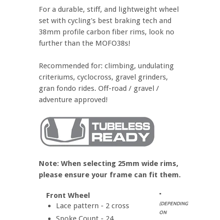
For a durable, stiff, and lightweight wheel
set with cycling's best braking tech and
38mm profile carbon fiber rims, look no
further than the MOFO38s!
Recommended for: climbing, undulating
criteriums, cyclocross, gravel grinders,
gran fondo rides. Off-road / gravel /
adventure approved!
Note: When selecting 25mm wide rims,
please ensure your frame can fit them.
Front Wheel
*
(DEPENDING
Lace pattern - 2 cross
ON
Spoke Count - 24