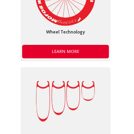
Wheel Technology
LEARN MORE