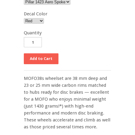
Decal Color
Quantity
MOFO38s wheelset are 38 mm deep and
23 or 25 mm wide carbon rims matched
to hubs ready for disc brakes
—
excellent
for a MOFO who enjoys minimal weight
(just 1430 grams!*) with high-end
performance and modern disc braking.
These wheels accelerate and climb as well
as those priced several times more.