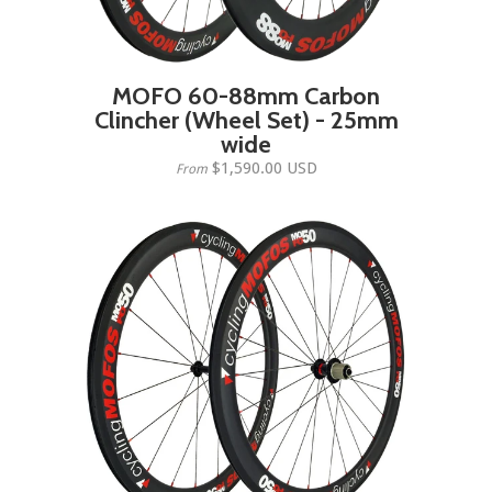
MOFO 60-88mm Carbon
Clincher (Wheel Set) - 25mm
wide
$1,590.00 USD
From