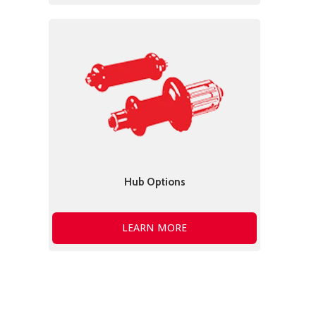
Hub Options
LEARN MORE