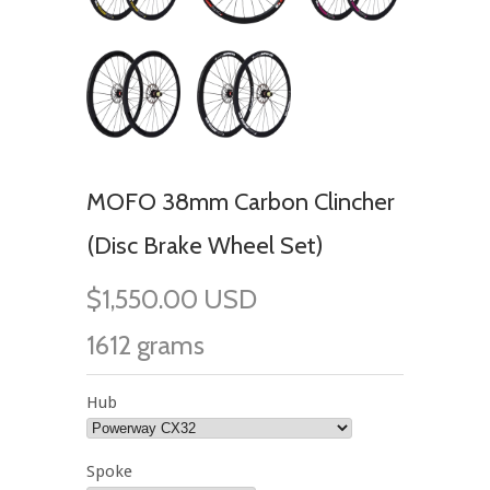
MOFO 38mm Carbon Clincher
(Disc Brake Wheel Set)
$1,550.00 USD
1612 grams
Hub
Spoke