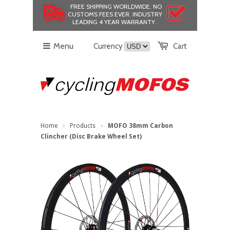
FREE SHIPPING WORLDWIDE.
NO
CUSTOMS FEES EVER.
INDUSTRY
LEADING 4 YEAR WARRANTY.
Menu
Currency
Cart
Home
Products
MOFO 38mm Carbon
>
>
Clincher (Disc Brake Wheel Set)