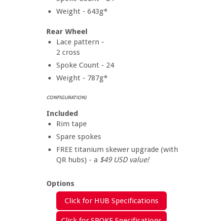
Weight - 643g*
Rear Wheel
Lace pattern -
2 cross
Spoke Count - 24
Weight - 787g*
CONFIGURATION)
Included
Rim tape
Spare spokes
FREE titanium skewer upgrade (with
QR hubs) - a
$49 USD value!
Options
Click for HUB Specifications
Click for SPOKE Specifications