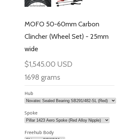
MOFO 50-60mm Carbon
Clincher (Wheel Set) - 25mm
wide
$1,545.00 USD
1698 grams
Hub
Spoke
Freehub Body