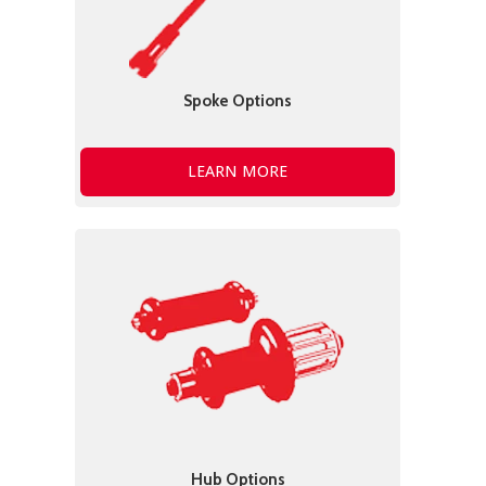
Spoke Options
LEARN MORE
Hub Options