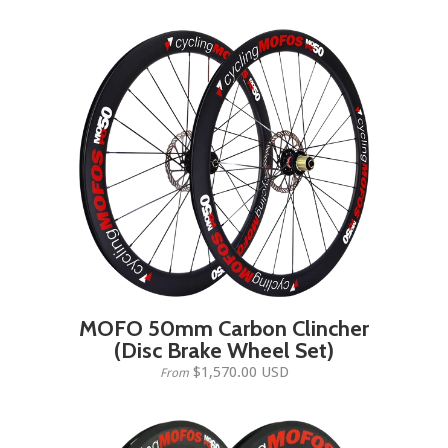
MOFO 50mm Carbon Clincher
(Disc Brake Wheel Set)
$1,570.00 USD
From