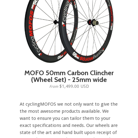
MOFO 50mm Carbon Clincher
(Wheel Set) - 25mm wide
$1,499.00 USD
From
At cyclingMOFOS we not only want to give the
the most awesome products available. We
want to ensure you can tailor them to your
exact specifications and needs. Our wheels are
state of the art and hand built upon receipt of