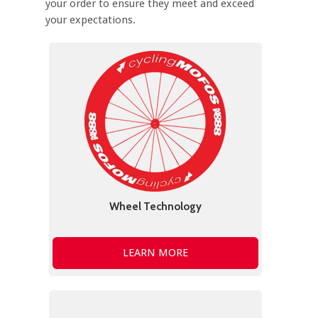
your order to ensure they meet and exceed
your expectations.
Wheel Technology
LEARN MORE