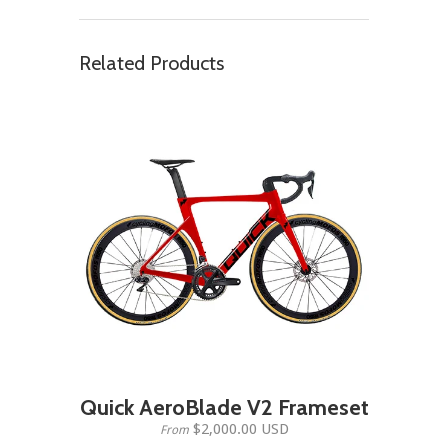
Related Products
Quick AeroBlade V2 Frameset
$2,000.00 USD
From