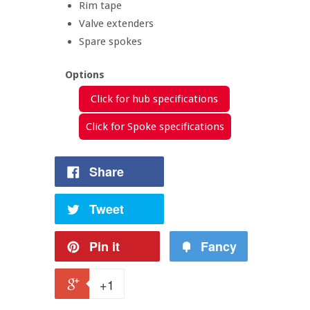
Rim tape
Valve extenders
Spare spokes
Options
Click for hub specifications
Click for Spoke specifications
Share
Tweet
Pin it
Fancy
+1