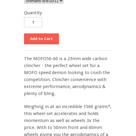
Quantity
The MOFO50-60 is a 23mm wide carbon
clincher - the perfect wheel set for a
MOFO speed demon looking to crush the
competition. Clincher convenience with
extreme performance, aerodynamics &
plenty of bling.
Weighing in at an incredible 1566 grams*,
this wheel set accelerates and holds
momentum as well as wheels 3x the
price. With to 50mm front and 60mm
wheels giving you the aerodynamics of a