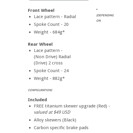
Front Wheel
*
(DEPENDING
Lace pattern - Radial
ON
Spoke Count - 20
Weight - 684g*
Rear Wheel
Lace pattern -
(Non Drive) Radial
(Drive) 2 cross
Spoke Count - 24
Weight - 882g*
CONFIGURATION)
Included
FREE titanium skewer upgrade (Red) -
valued at $49 USD
Alloy skewers (Black)
Carbon specific brake pads