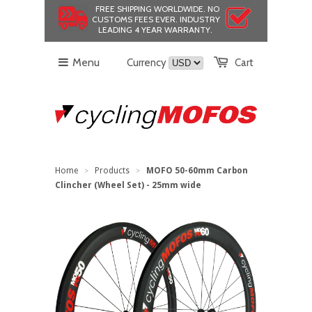
FREE SHIPPING WORLDWIDE.
NO
CUSTOMS FEES EVER.
INDUSTRY
LEADING 4 YEAR WARRANTY.
Menu
Currency
Cart
Home
Products
MOFO 50-60mm Carbon
>
>
Clincher (Wheel Set) - 25mm wide