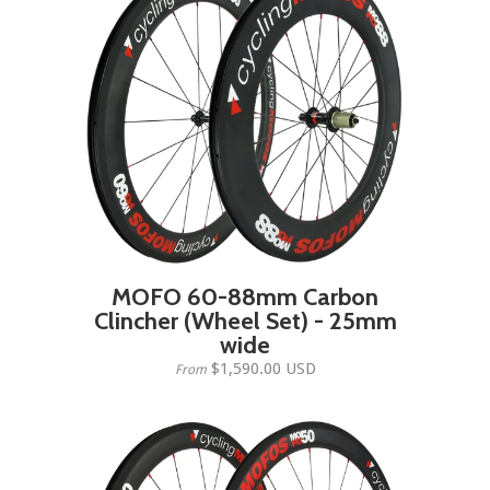
MOFO 60-88mm Carbon
Clincher (Wheel Set) - 25mm
wide
$1,590.00 USD
From