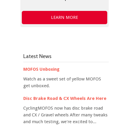
LEARN MORE
Latest News
MOFOS Unboxing
Watch as a sweet set of yellow MOFOS
get unboxed.
Disc Brake Road & CX Wheels Are Here
CyclingMOFOS now has disc brake road
and CX / Gravel wheels After many tweaks
and much testing, we're excited to...