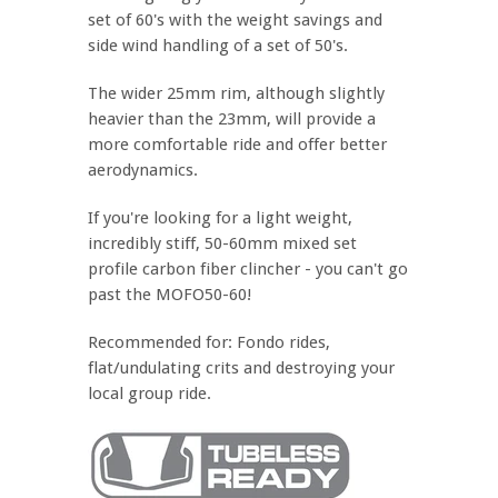
set of 60's with the weight savings and
side wind handling of a set of 50's.
The wider 25mm rim, although slightly
heavier than the 23mm, will provide a
more comfortable ride and offer better
aerodynamics.
If you're looking for a light weight,
incredibly stiff, 50-60mm mixed set
profile carbon fiber clincher - you can't go
past the MOFO50-60!
Recommended for: Fondo rides,
flat/undulating crits and destroying your
local group ride.