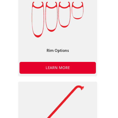
Rim Options
LEARN MORE