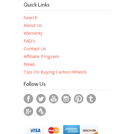
Quick Links
Search
About Us
Warranty
FAQ's
Contact Us
Affiliate Program
News
Tips On Buying Carbon Wheels
Follow Us